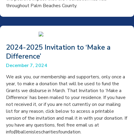
throughout Palm Beaches County.
2024-2025 Invitation to ‘Make a
Difference’
December 7, 2024
We ask you, our membership and supporters, only once a
year, to make a donation that will be used to fund the
Grants we disburse in March. That Invitation to ‘Make a
Difference’ has been mailed to your residence. If you have
not received it, or if you are not currently on our mailing
list for any reason, click below to access a printable
version of the invitation and mail it in with your donation. If
you have any questions, feel free email us at
info@ballenislescharitiesfoundation.