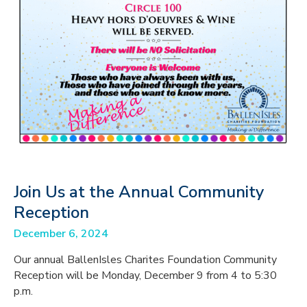
Join Us at the Annual Community
Reception
December 6, 2024
Our annual BallenIsles Charites Foundation Community
Reception will be Monday, December 9 from 4 to 5:30
p.m.