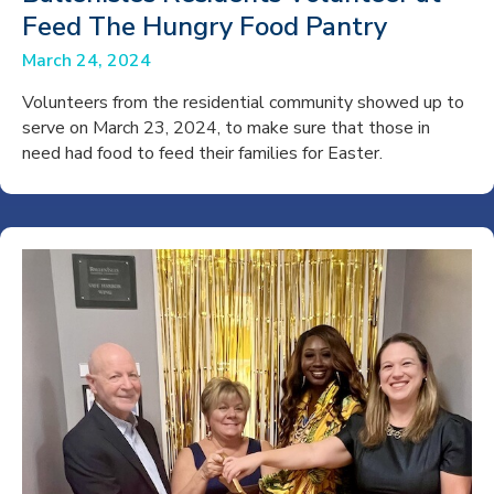
Feed The Hungry Food Pantry
March 24, 2024
Volunteers from the residential community showed up to
serve on March 23, 2024, to make sure that those in
need had food to feed their families for Easter.