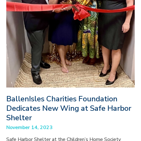
BallenIsles Charities Foundation
Dedicates New Wing at Safe Harbor
Shelter
November 14, 2023
Safe Harbor Shelter at the Children’s Home Society