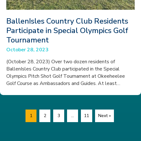
BallenIsles Country Club Residents
Participate in Special Olympics Golf
Tournament
October 28, 2023
(October 28, 2023) Over two dozen residents of
BallenIsles Country Club participated in the Special
Olympics Pitch Shot Golf Tournament at Okeeheelee
Golf Course as Ambassadors and Guides. At least…
1
2
3
…
11
Next »