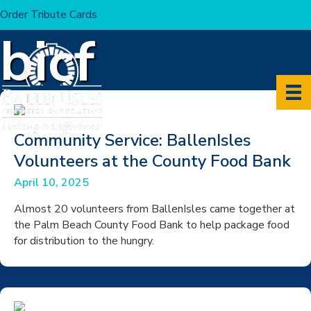
Order Tribute Cards
Home
>
Articles by: bicf
bicf
Community Service: BallenIsles
Volunteers at the County Food Bank
April 10, 2025
Almost 20 volunteers from BallenIsles came together at
the Palm Beach County Food Bank to help package food
for distribution to the hungry.