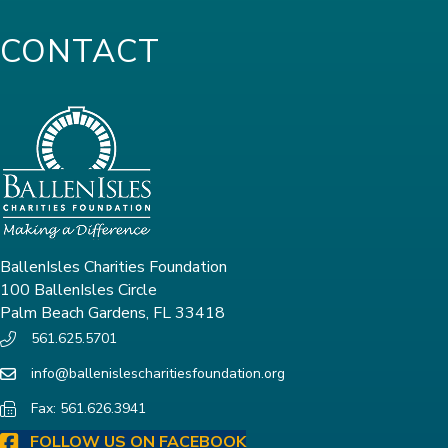
CONTACT
BallenIsles Charities Foundation
100 BallenIsles Circle
Palm Beach Gardens, FL 33418
561.625.5701
info@ballenislescharitiesfoundation.org
Fax: 561.626.3941
FOLLOW US ON FACEBOOK