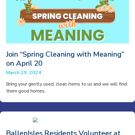
Join “Spring Cleaning with Meaning”
on April 20
March 29, 2024
Bring your gently used, clean items to us and we will find
them good homes.
BallenIsles Residents Volunteer at