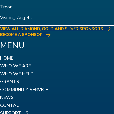
Troon
Visiting Angels
VIEW ALL DIAMOND, GOLD AND SILVER SPONSORS
BECOME A SPONSOR
MENU
HOME
WHO WE ARE
WHO WE HELP
GRANTS
COMMUNITY SERVICE
NEWS
CONTACT
SUPPORT US