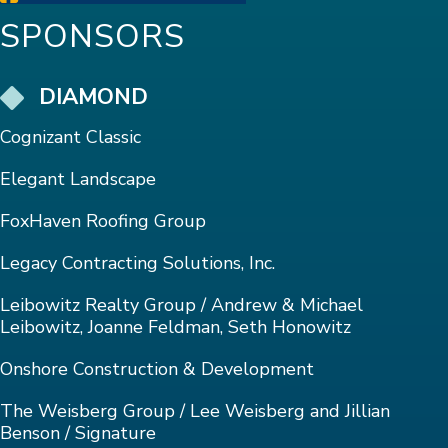
SPONSORS
DIAMOND
Cognizant Classic
Elegant Landscape
FoxHaven Roofing Group
Legacy Contracting Solutions, Inc.
Leibowitz Realty Group / Andrew & Michael
Leibowitz, Joanne Feldman, Seth Honowitz
Onshore Construction & Development
The Weisberg Group / Lee Weisberg and Jillian
Benson / Signature