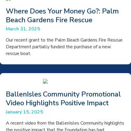
Where Does Your Money Go?: Palm
Beach Gardens Fire Rescue
March 31, 2025
Our recent grant to the Palm Beach Gardens Fire Rescue
Department partially funded the purchase of a new
rescue boat.
BallenIsles Community Promotional
Video Highlights Positive Impact
January 15, 2025
A recent video from the BallenIsles Community highlights
the positive impact that the Foundation has had