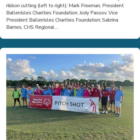
ribbon cutting (left to right): Mark Freeman, President
BallenIsles Charities Foundation; Jody Passov, Vice
President BallenIsles Charities Foundation; Sabrina
Barnes, CHS Regional…