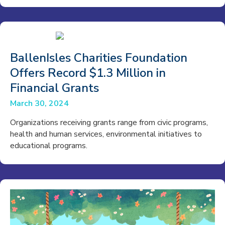
BallenIsles Charities Foundation
Offers Record $1.3 Million in
Financial Grants
March 30, 2024
Organizations receiving grants range from civic programs,
health and human services, environmental initiatives to
educational programs.