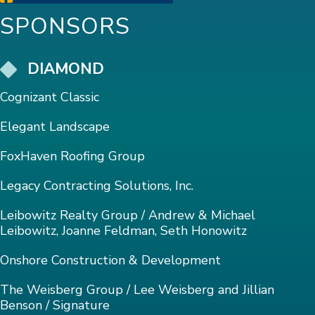
SPONSORS
DIAMOND
Cognizant Classic
Elegant Landscape
FoxHaven Roofing Group
Legacy Contracting Solutions, Inc.
Leibowitz Realty Group / Andrew & Michael
Leibowitz, Joanne Feldman, Seth Honowitz
Onshore Construction & Development
The Weisberg Group / Lee Weisberg and Jillian
Benson / Signature