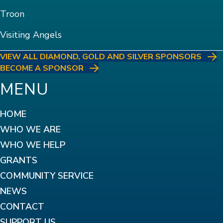
Troon
Visiting Angels
VIEW ALL DIAMOND, GOLD AND SILVER SPONSORS
BECOME A SPONSOR
MENU
HOME
WHO WE ARE
WHO WE HELP
GRANTS
COMMUNITY SERVICE
NEWS
CONTACT
SUPPORT US