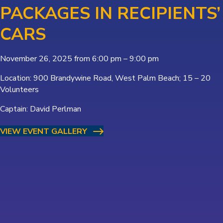
PACKAGES IN RECIPIENTS’
CARS
November 26, 2025 from 6:00 pm – 9:00 pm
Location: 900 Brandywine Road, West Palm Beach; 15 – 20
Volunteers
Captain: David Perlman
VIEW EVENT GALLERY