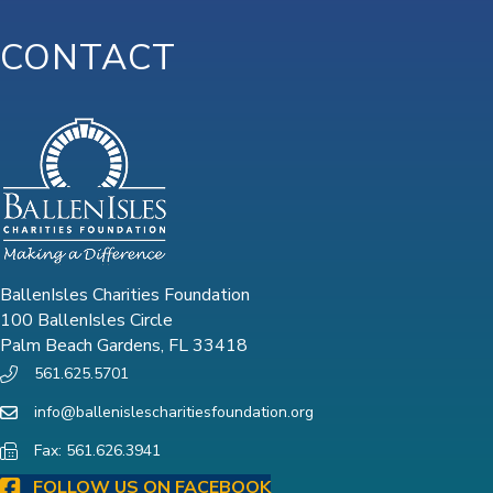
CONTACT
BallenIsles Charities Foundation
100 BallenIsles Circle
Palm Beach Gardens, FL 33418
561.625.5701
info@ballenislescharitiesfoundation.org
Fax: 561.626.3941
FOLLOW US ON FACEBOOK