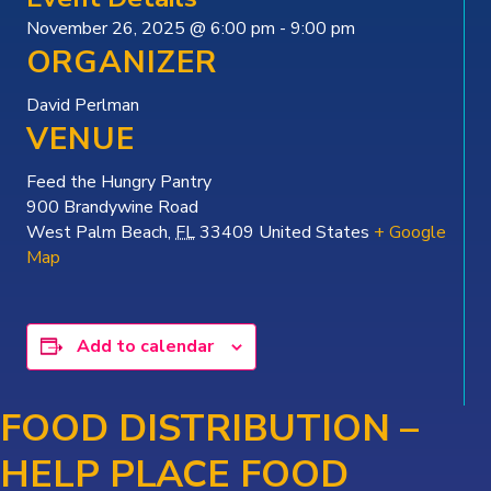
November 26, 2025 @ 6:00 pm
-
9:00 pm
ORGANIZER
David Perlman
VENUE
Feed the Hungry Pantry
900 Brandywine Road
West Palm Beach
,
FL
33409
United States
+ Google
Map
Add to calendar
FOOD DISTRIBUTION –
HELP PLACE FOOD