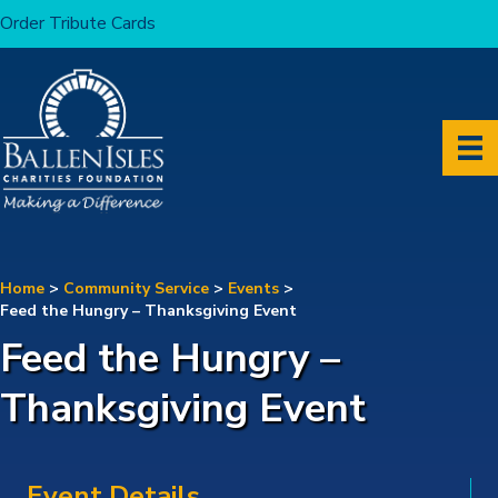
Order Tribute Cards
Home
>
Community Service
>
Events
>
Feed the Hungry – Thanksgiving Event
Feed the Hungry –
Thanksgiving Event
Event Details