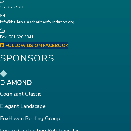
561.625.5701
info@ballenislescharitiesfoundation.org
Fax: 561.626.3941
FOLLOW US ON FACEBOOK
SPONSORS
DIAMOND
Cognizant Classic
Elegant Landscape
FoxHaven Roofing Group
Legacy Contracting Solutions, Inc.