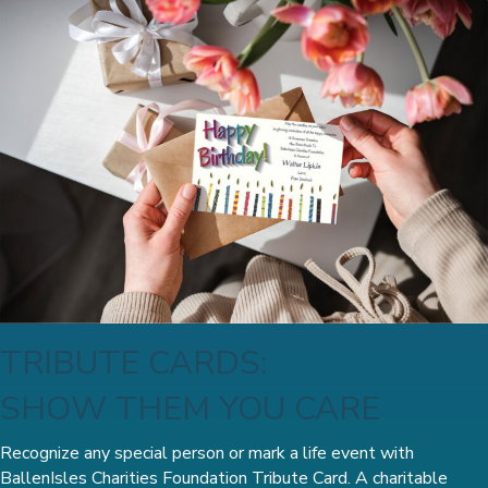
TRIBUTE CARDS:
SHOW THEM YOU CARE
Recognize any special person or mark a life event with
BallenIsles Charities Foundation Tribute Card. A charitable