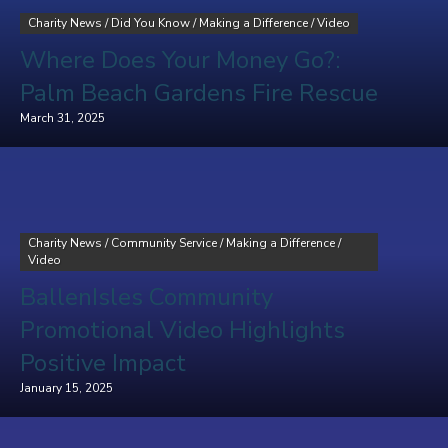
Charity News
/
Did You Know
/
Making a Difference
/
Video
Where Does Your Money Go?:
Palm Beach Gardens Fire Rescue
March 31, 2025
Charity News
/
Community Service
/
Making a Difference
/
Video
BallenIsles Community
Promotional Video Highlights
Positive Impact
January 15, 2025