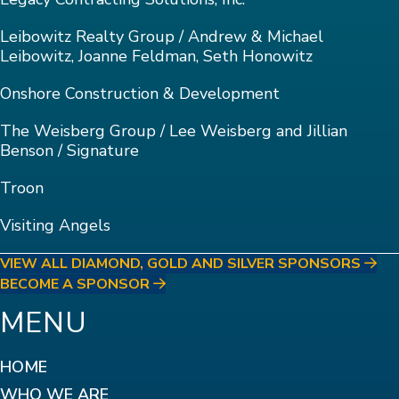
Leibowitz Realty Group / Andrew & Michael
Leibowitz, Joanne Feldman, Seth Honowitz
Onshore Construction & Development
The Weisberg Group / Lee Weisberg and Jillian
Benson / Signature
Troon
Visiting Angels
VIEW ALL DIAMOND, GOLD AND SILVER SPONSORS
BECOME A SPONSOR
MENU
HOME
WHO WE ARE