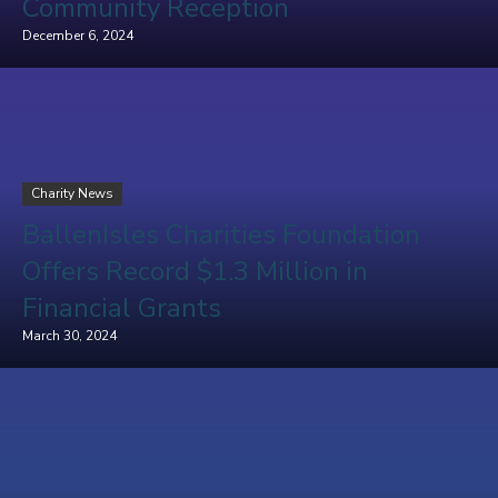
Community Reception
December 6, 2024
Charity News
BallenIsles Charities Foundation
Offers Record $1.3 Million in
Financial Grants
March 30, 2024