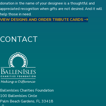
donation in the name of your designee is a thoughtful and
appreciated recognition when gifts are not desired. And it will
help those in need.
VIEW DESIGNS AND ORDER TRIBUTE CARDS
CONTACT
BallenIsles Charities Foundation
100 BallenIsles Circle
Palm Beach Gardens, FL 33418