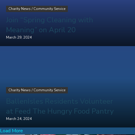
Charity News
/
Community Service
Join “Spring Cleaning with
Meaning” on April 20
March 29, 2024
Charity News
/
Community Service
BallenIsles Residents Volunteer
at Feed The Hungry Food Pantry
March 24, 2024
Load More