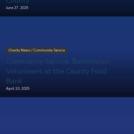
County
June 27, 2025
Charity News
/
Community Service
Community Service: BallenIsles
Volunteers at the County Food
Bank
April 10, 2025