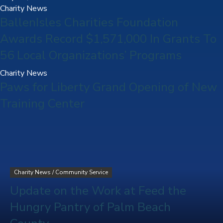
Charity News
BallenIsles Charities Foundation
Awards Record $1,571,000 In Grants To
56 Local Organizations’ Programs
Charity News
Paws for Liberty Grand Opening of New
Training Center
Charity News
/
Community Service
Update on the Work at Feed the
Hungry Pantry of Palm Beach