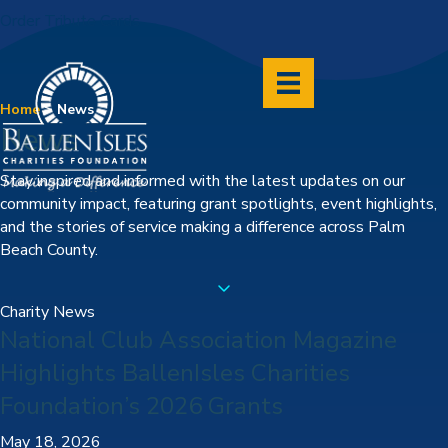
Order Tribute Cards
Home
>
News
News
Stay inspired and informed with the latest updates on our
community impact, featuring grant spotlights, event highlights,
and the stories of service making a difference across Palm
Beach County.
Charity News
National Club Association Magazine
Highlights BallenIsles Charities
Foundation’s 2026 Grants
May 18, 2026