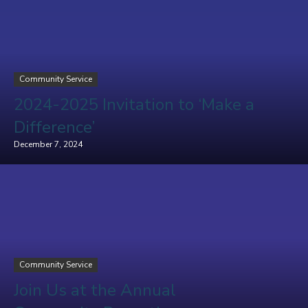
Community Service
2024-2025 Invitation to ‘Make a
Difference’
December 7, 2024
Community Service
Join Us at the Annual