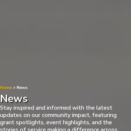
Home
>
News
News
Stay inspired and informed with the latest
updates on our community impact, featuring
grant spotlights, event highlights, and the
stories of service making a difference across