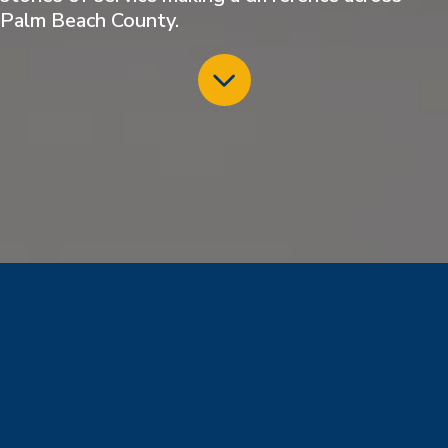
Palm Beach County.