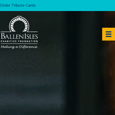
Order Tribute Cards