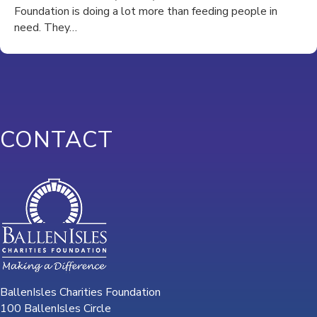
Foundation is doing a lot more than feeding people in
need. They…
CONTACT
BallenIsles Charities Foundation
100 BallenIsles Circle