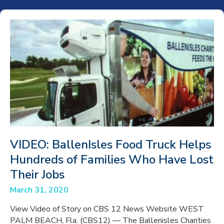
VIDEO: BallenIsles Food Truck Helps
Hundreds of Families Who Have Lost
Their Jobs
March 31, 2020
View Video of Story on CBS 12 News Website WEST
PALM BEACH, Fla. (CBS12) — The Ballenisles Charities