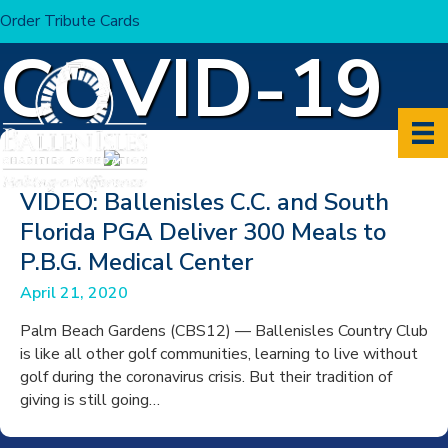
Order Tribute Cards
Home
>
COVID-19
COVID-19
VIDEO: Ballenisles C.C. and South
Florida PGA Deliver 300 Meals to
P.B.G. Medical Center
April 21, 2020
Palm Beach Gardens (CBS12) — Ballenisles Country Club
is like all other golf communities, learning to live without
golf during the coronavirus crisis. But their tradition of
giving is still going…