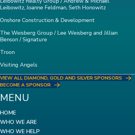
Leibowitz Realty Group / Andrew & Michael
Leibowitz, Joanne Feldman, Seth Honowitz
Onshore Construction & Development
The Weisberg Group / Lee Weisberg and Jillian
Benson / Signature
Troon
Visiting Angels
VIEW ALL DIAMOND, GOLD AND SILVER SPONSORS
BECOME A SPONSOR
MENU
HOME
WHO WE ARE
WHO WE HELP