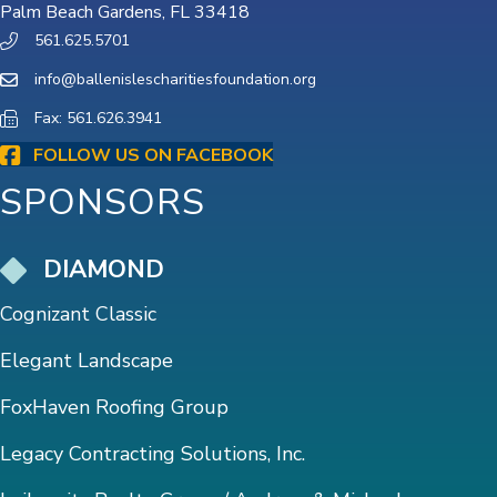
Palm Beach Gardens, FL 33418
561.625.5701
info@ballenislescharitiesfoundation.org
Fax: 561.626.3941
FOLLOW US ON FACEBOOK
SPONSORS
DIAMOND
Cognizant Classic
Elegant Landscape
FoxHaven Roofing Group
Legacy Contracting Solutions, Inc.